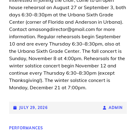
house rehearsal on August 27 or September 3, both
days 6:30–8:30pm at the Urbana Sixth Grade
Center (corner of Florida and Anderson in Urbana).
Contact amasongdirector@gmail.com for more
information. Regular rehearsals begin September
10 and are every Thursday 6:30–8:30pm, also at
the Urbana Sixth Grade Center. The fall concert is
Sunday, November 8 at 4:00pm. Rehearsals for the
winter solstice concert begin November 12 and
continue every Thursday 6:30–8:30pm (except
Thanksgiving!). The winter solstice concert is
Monday, December 21 at 7:00pm.
POSTED-
JULY 29, 2026
BY
BYLINE
ADMIN
ON
LINE
CAT
PERFORMANCES
LINKS