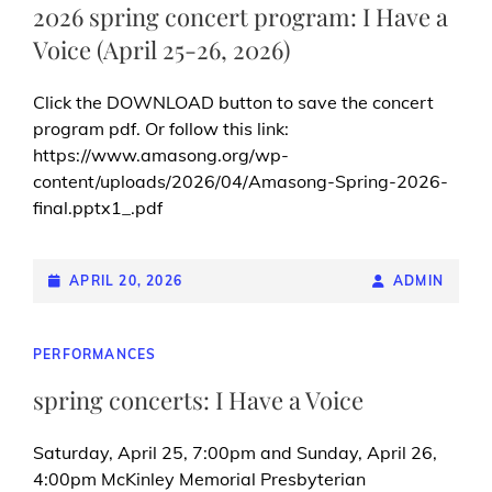
2026 spring concert program: I Have a
Voice (April 25-26, 2026)
Click the DOWNLOAD button to save the concert
program pdf. Or follow this link:
https://www.amasong.org/wp-
content/uploads/2026/04/Amasong-Spring-2026-
final.pptx1_.pdf
POSTED-
APRIL 20, 2026
BY
BYLINE
ADMIN
ON
LINE
CAT
PERFORMANCES
LINKS
spring concerts: I Have a Voice
Saturday, April 25, 7:00pm and Sunday, April 26,
4:00pm McKinley Memorial Presbyterian