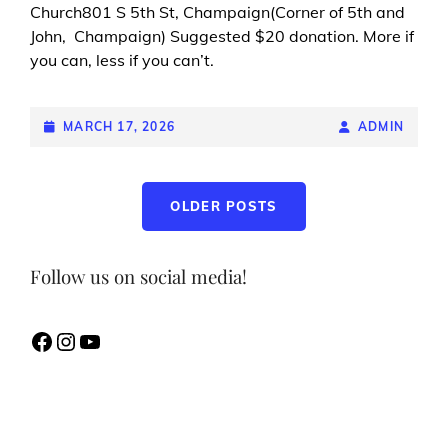
Church801 S 5th St, Champaign(Corner of 5th and
John, Champaign) Suggested $20 donation. More if
you can, less if you can’t.
POSTED-
MARCH 17, 2026
BY
BYLINE
ADMIN
ON
LINE
Posts
OLDER POSTS
navigation
Follow us on social media!
Facebook
Instagram
YouTube