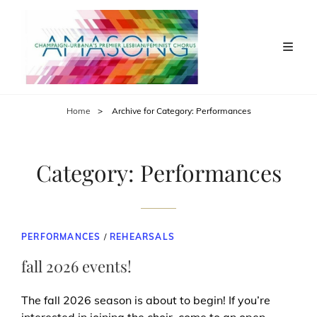
Home
>
Archive for
Category:
Performances
Category:
Performances
CAT
PERFORMANCES
/
REHEARSALS
LINKS
fall 2026 events!
The fall 2026 season is about to begin! If you’re
interested in joining the choir, come to an open