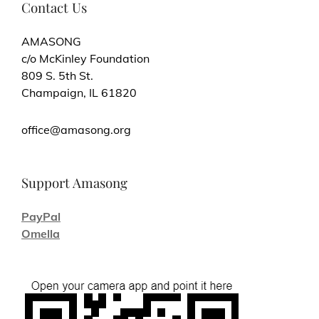
Contact Us
AMASONG
c/o McKinley Foundation
809 S. 5th St.
Champaign, IL 61820
office@amasong.org
Support Amasong
PayPal
Omella