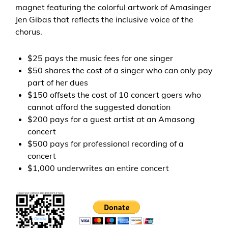
magnet f
eaturing the colorful artwork of Amasinger
Jen Gibas that reflects the inclusive voice of the
chorus
.
$25 pays the music fees for one singer
$50 shares the cost of a singer who can only pay
part of her dues
$150 offsets the cost of 10 concert goers who
cannot afford the suggested donation
$200 pays for a guest artist at an Amasong
concert
$500 pays for professional recording of a
concert
$1,000 underwrites an entire concert