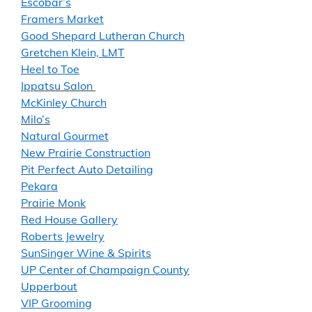
Escobar’s
Framers Market
Good Shepard Lutheran Church
Gretchen Klein, LMT
Heel to Toe
Ippatsu Salon
McKinley Church
Milo’s
Natural Gourmet
New Prairie Construction
Pit Perfect Auto Detailing
Pekara
Prairie Monk
Red House Gallery
Roberts Jewelry
SunSinger Wine & Spirits
UP Center of Champaign County
Upperbout
VIP Grooming