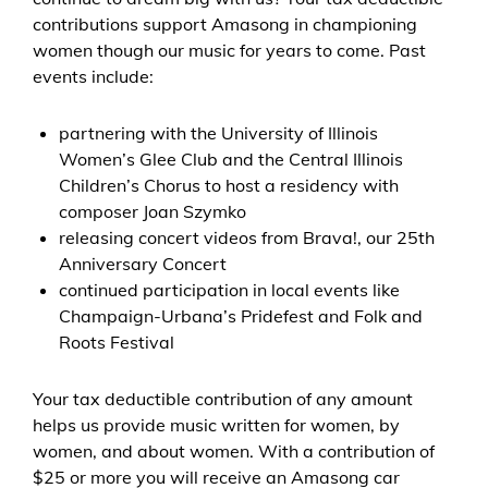
contributions support Amasong in championing
women though our music for years to come. Past
events include:
partnering with the University of Illinois
Women’s Glee Club and the Central Illinois
Children’s Chorus to host a residency with
composer Joan Szymko
releasing concert videos from Brava!, our 25th
Anniversary Concert
continued participation in local events like
Champaign-Urbana’s Pridefest and Folk and
Roots Festival
Your tax deductible contribution of any amount
helps us provide music written for women, by
women, and about women. With a contribution of
$25 or more you will receive an Amasong car