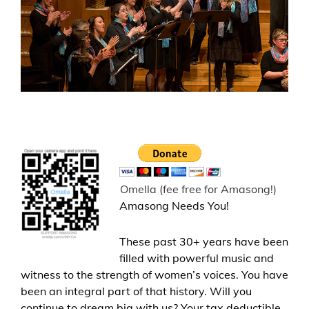
Omella (fee free for Amasong!)
Amasong Needs You!
These past 30+ years have been
filled with powerful music and
witness to the strength of women’s voices. You have
been an integral part of that history. Will you
continue to dream big with us? Your tax deductible