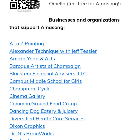
Omella (fee-free for Amasong!)
Businesses and organizations
that support Amasong!
A to Z Painting
Alexander Technique with Jeff Tessler
Amara Yoga & Arts
Baroque Artists of Champaign
Bluestem Financial Advisers, LLC
Campus Middle School for Girls
Champaign Cycle
Cinema Gallery
Common Ground Food Co-op
Dancing Dog Eatery & Juicery
Diversified Health Care Services
Dixon Graphics
Dr. G’s BrainWorks