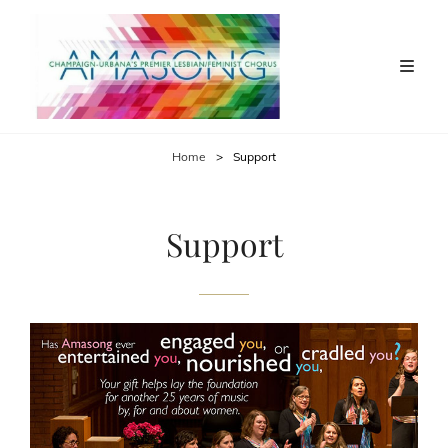
Home
>
Support
Support