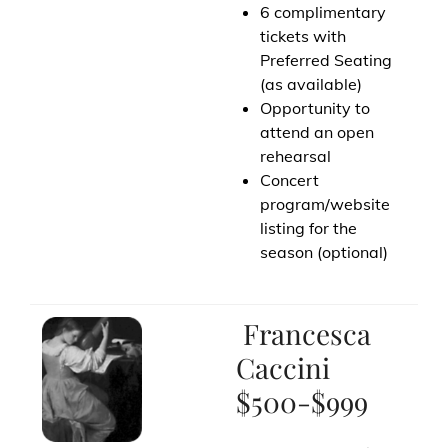
6 complimentary
tickets with
Preferred Seating
(as available)
Opportunity to
attend an open
rehearsal
Concert
program/website
listing for the
season (optional)
Francesca
Caccini
$500-$999