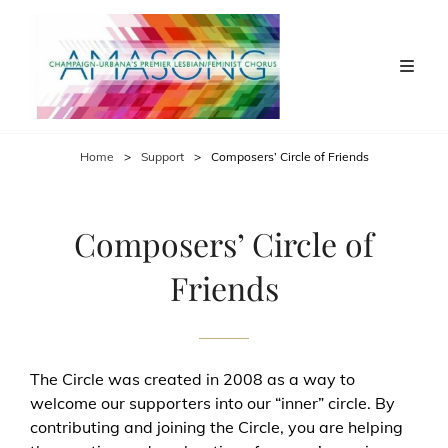
Home
>
Support
>
Composers’ Circle of Friends
Composers’ Circle of
Friends
The Circle was created in 2008 as a way to
welcome our supporters into our “inner” circle. By
contributing and joining the Circle, you are helping