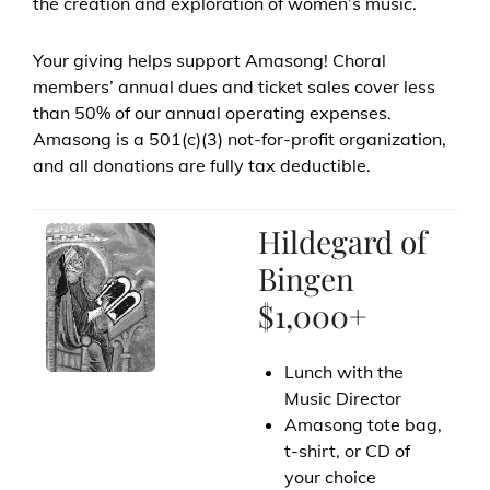
the creation and exploration of women’s music.
Your giving helps support Amasong! Choral
members’ annual dues and ticket sales cover less
than 50% of our annual operating expenses.
Amasong is a 501(c)(3) not-for-profit organization,
and all donations are fully tax deductible.
Hildegard of
Bingen
$1,000+
Lunch with the
Music Director
Amasong tote bag,
t-shirt, or CD of
your choice