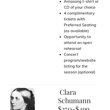
Amasong t-shirt or
CD of your choice
4 complimentary
tickets with
Preferred Seating
(as available)
Opportunity to
attend an open
rehearsal
Concert
program/website
listing for the
season (optional)
Clara
Schumann
$250-$499