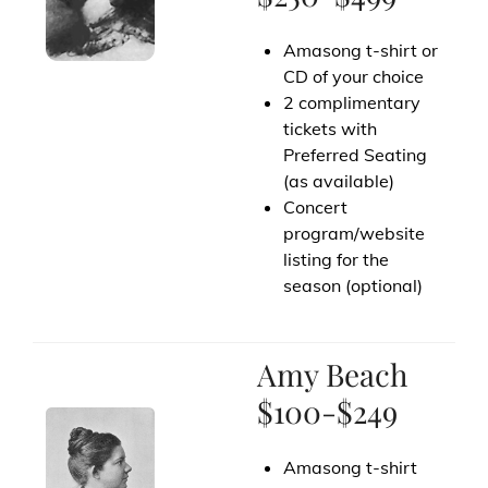
Amasong t-shirt or
CD of your choice
2 complimentary
tickets with
Preferred Seating
(as available)
Concert
program/website
listing for the
season (optional)
Amy Beach
$100-$249
Amasong t-shirt