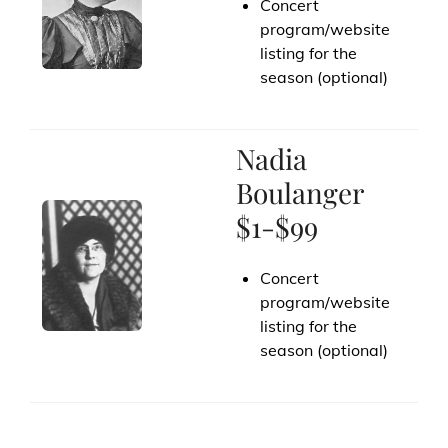
Concert
program/website
listing for the
season (optional)
Nadia
Boulanger
$1-$99
Concert
program/website
listing for the
season (optional)