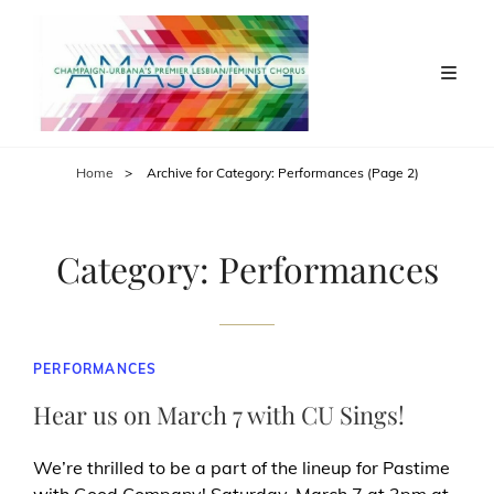
Home
>
Archive for
Category:
Performances
(Page 2)
Category:
Performances
CAT
PERFORMANCES
LINKS
Hear us on March 7 with CU Sings!
We’re thrilled to be a part of the lineup for Pastime
with Good Company! Saturday, March 7 at 3pm at