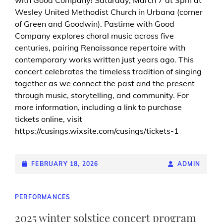
Wesley United Methodist Church in Urbana (corner
of Green and Goodwin). Pastime with Good
Company explores choral music across five
centuries, pairing Renaissance repertoire with
contemporary works written just years ago. This
concert celebrates the timeless tradition of singing
together as we connect the past and the present
through music, storytelling, and community. For
more information, including a link to purchase
tickets online, visit
https://cusings.wixsite.com/cusings/tickets-1
POSTED-
FEBRUARY 18, 2026
BY
BYLINE
ADMIN
ON
LINE
CAT
PERFORMANCES
LINKS
2025 winter solstice concert program