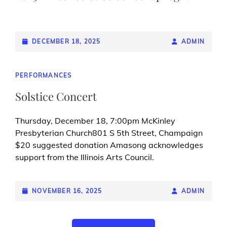
POSTED-
DECEMBER 18, 2025
BY
BYLINE
ADMIN
ON
LINE
CAT
PERFORMANCES
LINKS
Solstice Concert
Thursday, December 18, 7:00pm McKinley
Presbyterian Church801 S 5th Street, Champaign
$20 suggested donation Amasong acknowledges
support from the Illinois Arts Council.
POSTED-
NOVEMBER 16, 2025
BY
BYLINE
ADMIN
ON
LINE
Posts