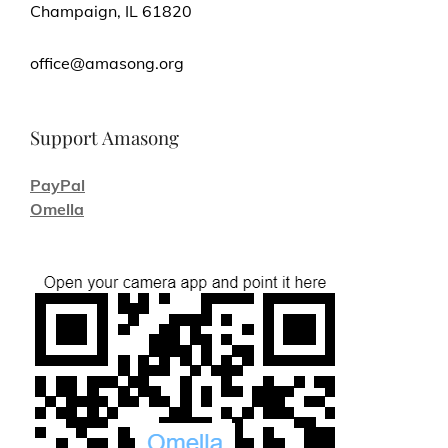
Champaign, IL 61820
office@amasong.org
Support Amasong
PayPal
Omella