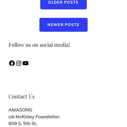
OLDER POSTS
navigation
NEWER POSTS
Follow us on social media!
Facebook
Instagram
YouTube
Contact Us
AMASONG
c/o McKinley Foundation
809 S. 5th St.